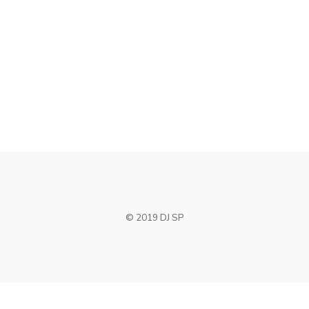
CENTERED SLIDER
Photography
SIDEBAR GALLERY
Remember me
Photography
SIDEBAR LEFT WIDE
Design
I need to register
|
Lost your password?
© 2019 DJ SP