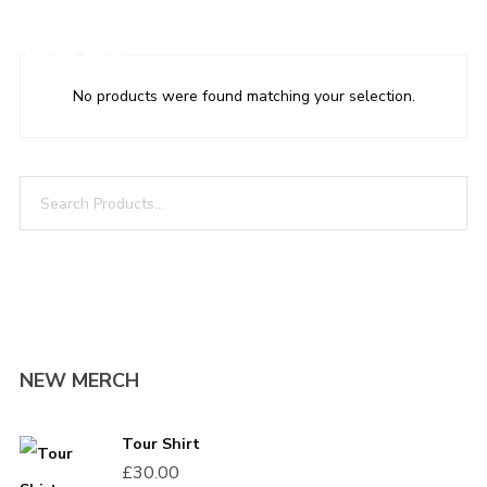
LOGIN
CART
0
No products were found matching your selection.
LOGIN THIS
NEW MERCH
Username or email address
*
Tour Shirt
£
30.00