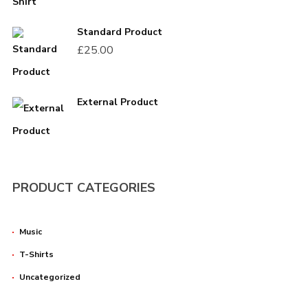
Standard Product
Password
*
£
25.00
External Product
Remember me
PRODUCT CATEGORIES
Music
T-Shirts
I need to register
|
Lost your password?
Uncategorized