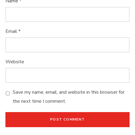
Name
*
LOGIN THIS
Username or email address
*
Email
*
Website
Password
*
Save my name, email, and website in this browser for
the next time I comment.
Remember me