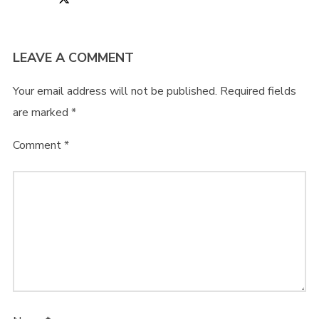
LEAVE A COMMENT
Your email address will not be published.
Required fields
are marked
*
Comment
*