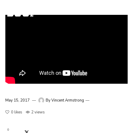
May 15, 2017
By
Vincent Armstrong
0
likes
2 views
0