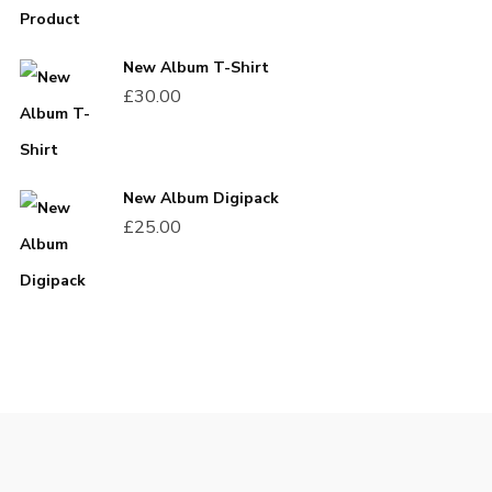
New Album T-Shirt
£
30.00
New Album Digipack
£
25.00