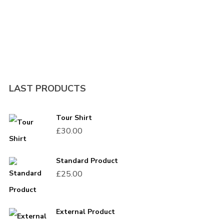
I need to register
|
Lost your password?
LAST PRODUCTS
Tour Shirt
£
30.00
Standard Product
£
25.00
External Product