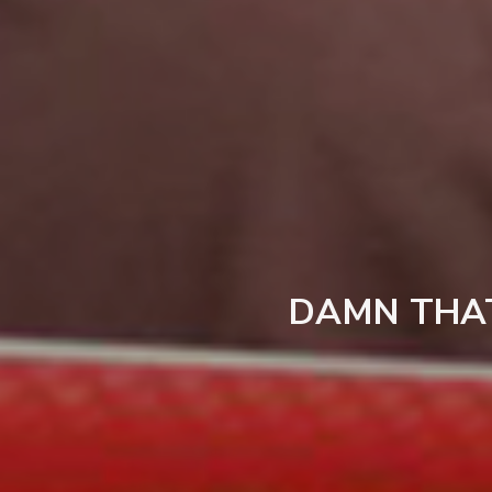
DAMN THAT