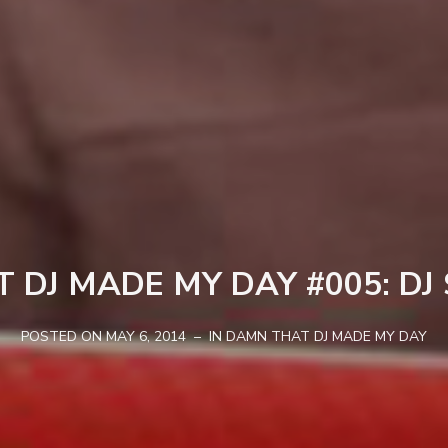
LOGIN THIS
Username or email address
*
Password
*
 DJ MADE MY DAY #005: DJ 
POSTED ON
MAY 6, 2014
IN
DAMN THAT DJ MADE MY DAY
Remember me