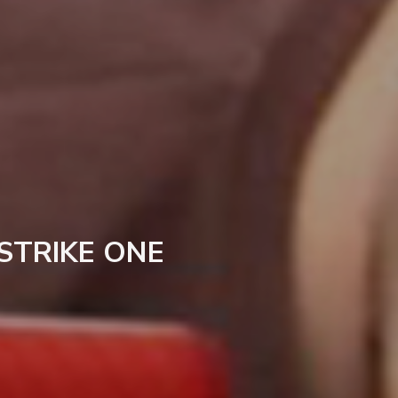
STRIKE ONE